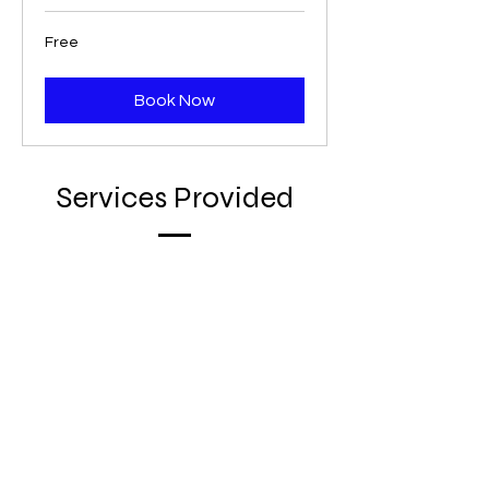
Free
Free
Book Now
Services Provided