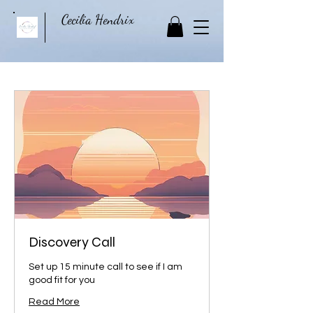
Cecilia Hendrix
Discovery Call
Set up 15 minute call to see if I am
good fit for you
Read More