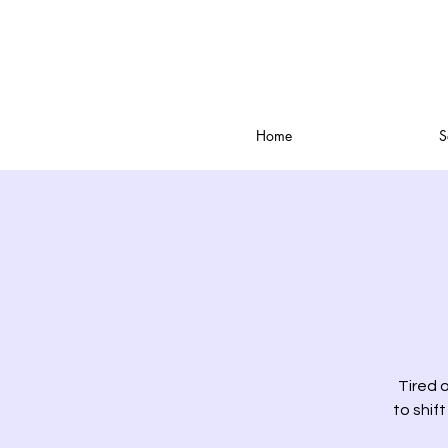
Home
S
Tired o
to shift