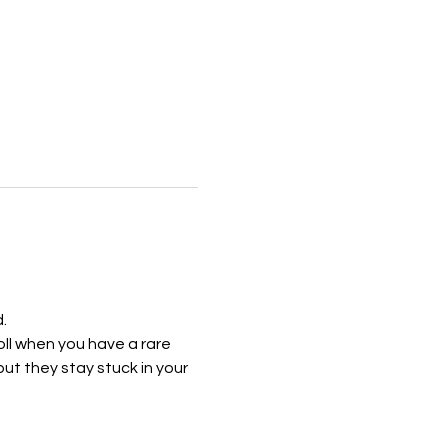
.
ll when you have a rare 
t they stay stuck in your 