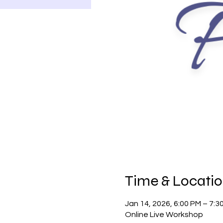
Time & Locati
Jan 14, 2026, 6:00 PM – 7:
Online Live Workshop