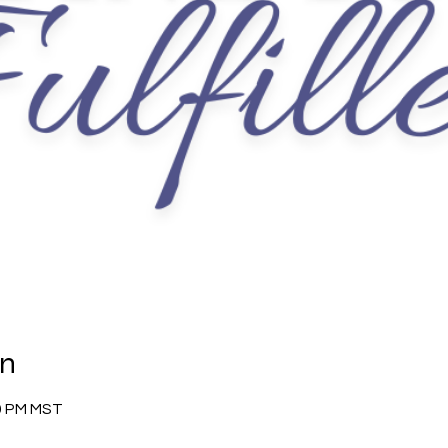
on
30 PM MST